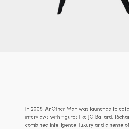
In 2005, AnOther Man was launched to cater
interviews with figures like JG Ballard, Ric
combined intelligence, luxury and a sense of