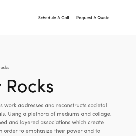
Schedule A Call
Request A Quote
Rocks
w Rocks
 work addresses and reconstructs societal
ls. Using a plethora of mediums and collage,
arned and layered associations which create
 in order to emphasize their power and to