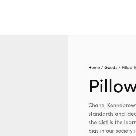
Home
/
Goods
/ Pillow 
Pillo
Chanel Kennebrew’s
standards and idea
she distills the le
bias in our society