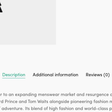
Description
Additional information
Reviews (0)
 to an expanding menswear market and resurgence of c
hard Prince and Tom Waits alongside pioneering fashion 
 adventure. Its blend of high fashion and world-class 