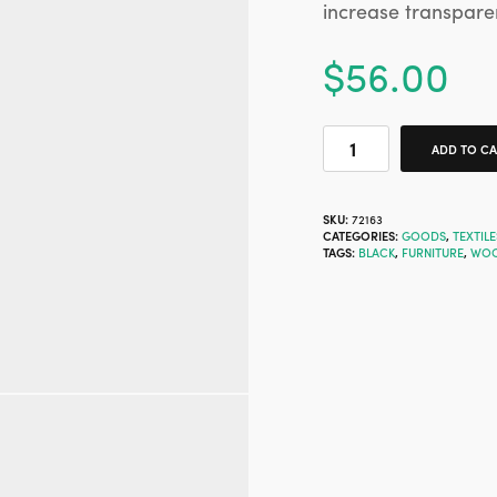
increase transpare
$
56.00
ADD TO C
SKU:
72163
CATEGORIES:
GOODS
,
TEXTILE
TAGS:
BLACK
,
FURNITURE
,
WO