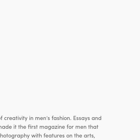
reativity in men’s fashion. Essays and
made it the first magazine for men that
photography with features on the arts,