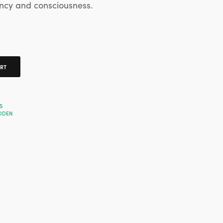
ncy and consciousness.
ART
S
ODEN