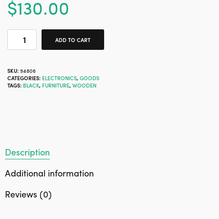
$
130.00
ADD TO CART
SKU:
94806
CATEGORIES:
ELECTRONICS
,
GOODS
TAGS:
BLACK
,
FURNITURE
,
WOODEN
Description
Additional information
Reviews (0)