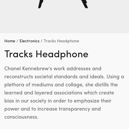
Home
/
Electronics
/ Tracks Headphone
Tracks Headphone
Chanel Kennebrew’s work addresses and
reconstructs societal standards and ideals. Using a
plethora of mediums and collage, she distills the
learned and layered associations which create
bias in our society in order to emphasize their
power and to increase transparency and
consciousness.