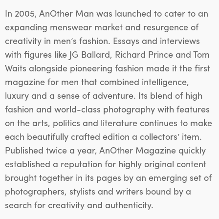
In 2005, AnOther Man was launched to cater to an
expanding menswear market and resurgence of
creativity in men’s fashion. Essays and interviews
with figures like JG Ballard, Richard Prince and Tom
Waits alongside pioneering fashion made it the first
magazine for men that combined intelligence,
luxury and a sense of adventure. Its blend of high
fashion and world-class photography with features
on the arts, politics and literature continues to make
each beautifully crafted edition a collectors’ item.
Published twice a year, AnOther Magazine quickly
established a reputation for highly original content
brought together in its pages by an emerging set of
photographers, stylists and writers bound by a
search for creativity and authenticity.