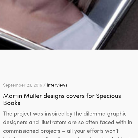
September 23, 2016 /
Interviews
Martin Müller designs covers for Specious
Books
The project was inspired by the dilemma graphic
designers and illustrators are so often faced with in
commissioned projects – all your efforts won’t