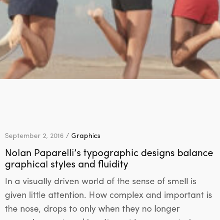
September 2, 2016 /
Graphics
Nolan Paparelli’s typographic designs balance
graphical styles and fluidity
In a visually driven world of the sense of smell is
given little attention. How complex and important is
the nose, drops to only when they no longer