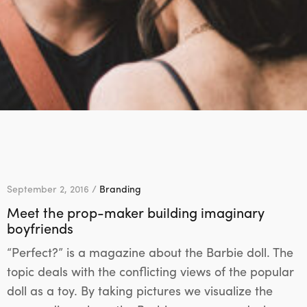
September 2, 2016 /
Branding
Meet the prop-maker building imaginary
boyfriends
“Perfect?” is a magazine about the Barbie doll. The
topic deals with the conflicting views of the popular
doll as a toy. By taking pictures we visualize the