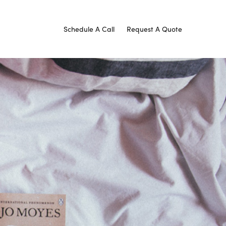
Schedule A Call
Request A Quote