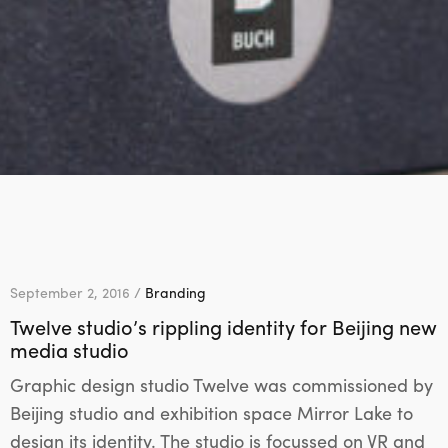
September 2, 2016 /
Branding
Twelve studio’s rippling identity for Beijing new
media studio
Graphic design studio Twelve was commissioned by
Beijing studio and exhibition space Mirror Lake to
design its identity. The studio is focussed on VR and