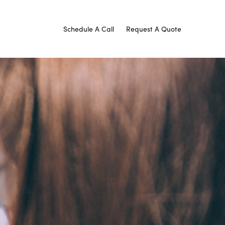
Schedule A Call
Request A Quote