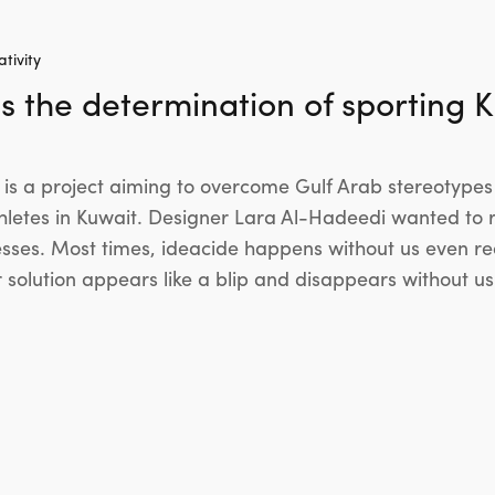
tivity
s the determination of sporting K
s a project aiming to overcome Gulf Arab stereotypes 
thletes in Kuwait. Designer Lara Al-Hadeedi wanted to r
sses. Most times, ideacide happens without us even real
r solution appears like a blip and disappears without u