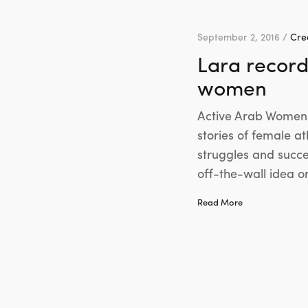
September 2, 2016 /
Crea
Lara record
women
Active Arab Women i
stories of female a
struggles and succe
off-the-wall idea o
Read More