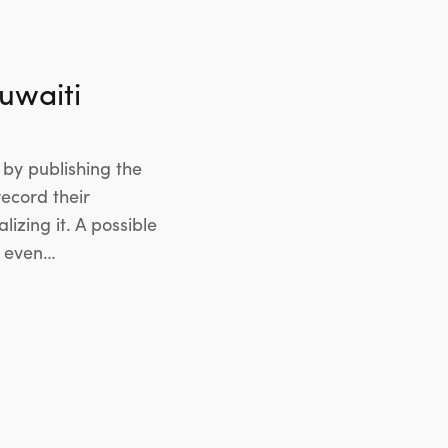
uwaiti
by publishing the
ecord their
izing it. A possible
s even…