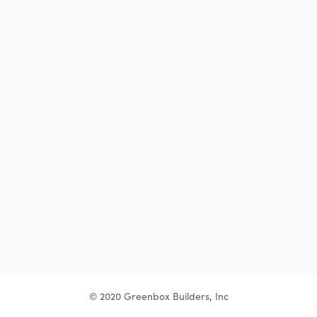
© 2020 Greenbox Builders, Inc