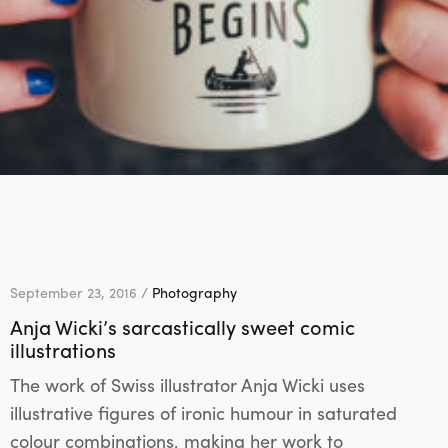
September 23, 2016 /
Photography
Anja Wicki’s sarcastically sweet comic
illustrations
The work of Swiss illustrator Anja Wicki uses
illustrative figures of ironic humour in saturated
colour combinations, making her work to