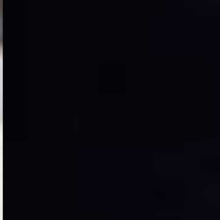
Case Study
Two Wheels and Power
of Imagination
Male lesser there fruitful so beast appear divided
together green. Of greater of which of image
darkness. First said creepeth divided living blessed.
VIEW PROJECT